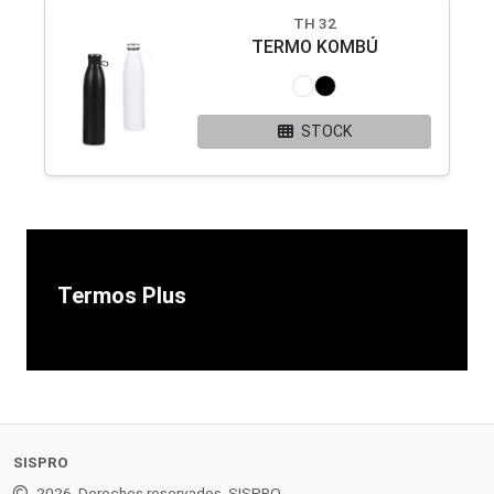
TH 32
TERMO KOMBÚ
STOCK
Termos Plus
SISPRO
2026. Derechos reservados. SISPRO