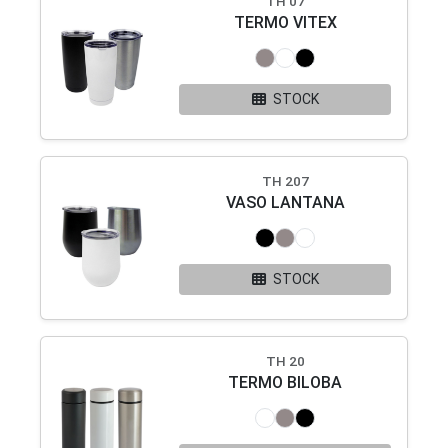
TH 07
TERMO VITEX
STOCK
TH 207
VASO LANTANA
STOCK
TH 20
TERMO BILOBA