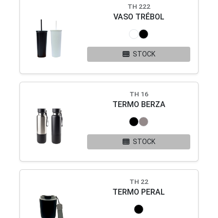
TH 222
VASO TRÉBOL
STOCK
TH 16
TERMO BERZA
STOCK
TH 22
TERMO PERAL