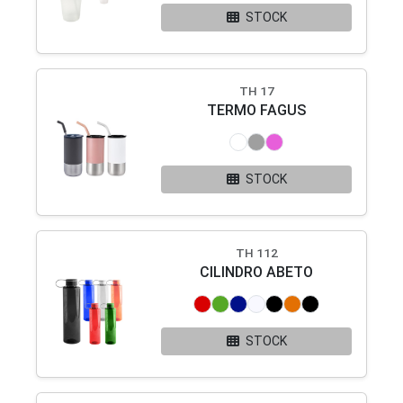
STOCK
TH 17
TERMO FAGUS
STOCK
TH 112
CILINDRO ABETO
STOCK