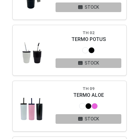
STOCK
TH 02
TERMO POTUS
STOCK
TH 09
TERMO ALOE
STOCK