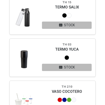
TH 15
TERMO SALIX
STOCK
TH 03
TERMO YUCA
STOCK
TH 210
VASO COCOTERO