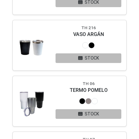
STOCK
TH 216
VASO ARGÁN
STOCK
TH 06
TERMO POMELO
STOCK