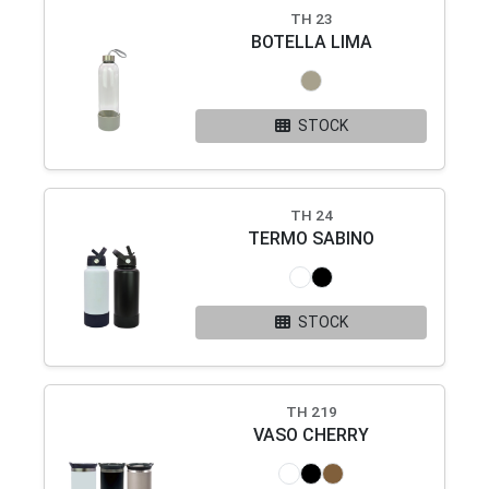
TH 23
BOTELLA LIMA
STOCK
TH 24
TERMO SABINO
STOCK
TH 219
VASO CHERRY