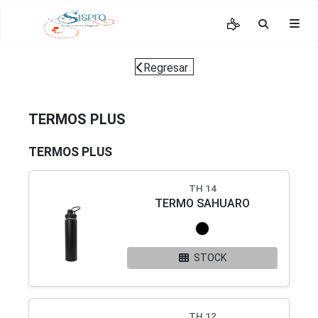
Regresar
TERMOS PLUS
TERMOS PLUS
TH 14
TERMO SAHUARO
STOCK
TH 12