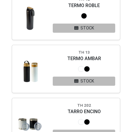
TERMO ROBLE
STOCK
TH 13
TERMO AMBAR
STOCK
TH 202
TARRO ENCINO