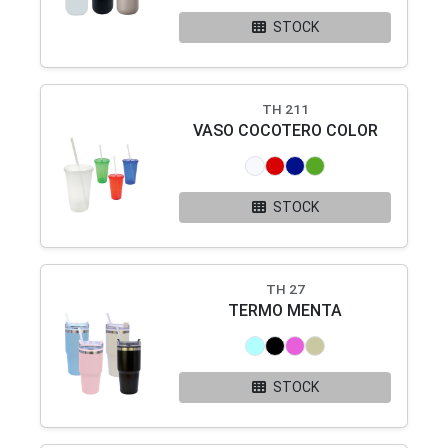
STOCK
TH 211
VASO COCOTERO COLOR
STOCK
TH 27
TERMO MENTA
STOCK