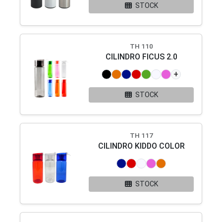
STOCK
TH 110
CILINDRO FICUS 2.0
+
STOCK
TH 117
CILINDRO KIDDO COLOR
STOCK