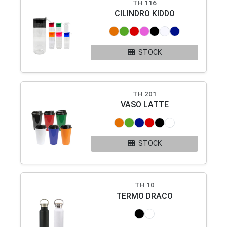
TH 116
CILINDRO KIDDO
STOCK
TH 201
VASO LATTE
STOCK
TH 10
TERMO DRACO