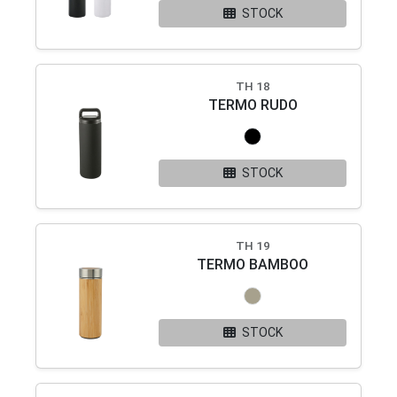
STOCK
TH 18
TERMO RUDO
STOCK
TH 19
TERMO BAMBOO
STOCK